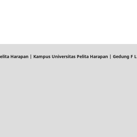
elita Harapan | Kampus Universitas Pelita Harapan | Gedung F Lt