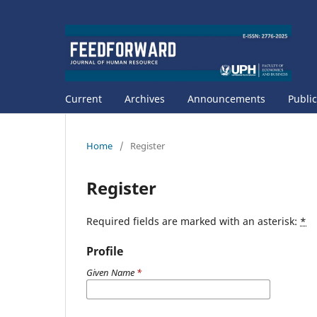
Current
Archives
Announcements
Public
Home
/
Register
Register
Required fields are marked with an asterisk:
*
Profile
Given Name
*