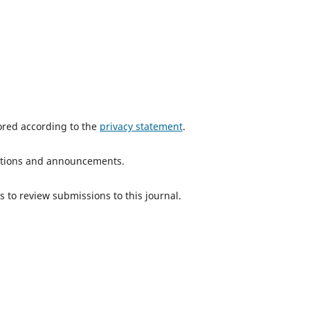
tored according to the
privacy statement
.
ications and announcements.
s to review submissions to this journal.