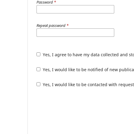
Password
*
Repeat password
*
Yes, I agree to have my data collected and s
Yes, I would like to be notified of new publ
Yes, I would like to be contacted with request