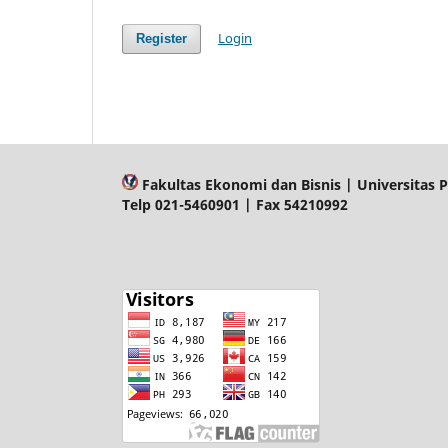
Login
Register
Fakultas Ekonomi dan Bisnis | Universitas P
Telp 021-5460901 | Fax 54210992