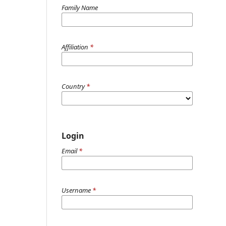
Family Name
Affiliation
*
Country
*
Login
Email
*
Username
*