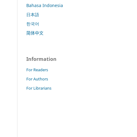
Bahasa Indonesia
日本語
한국어
简体中文
Information
For Readers
For Authors
For Librarians