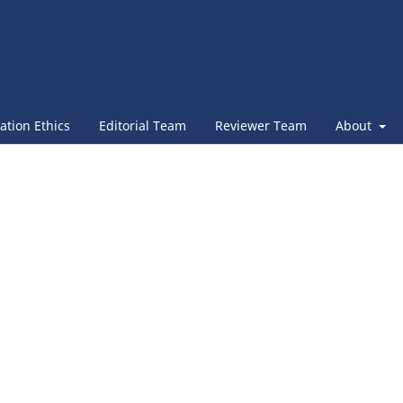
ation Ethics
Editorial Team
Reviewer Team
About