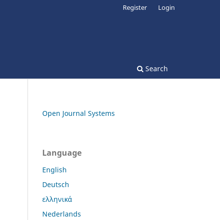
Register
Login
Search
Open Journal Systems
Language
English
Deutsch
ελληνικά
Nederlands