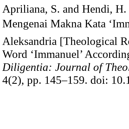
Apriliana, S. and Hendi, H.
Mengenai Makna Kata ‘Imma
Aleksandria [Theological R
Word ‘Immanuel’ According 
Diligentia: Journal of The
4(2), pp. 145–159. doi: 10.