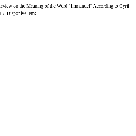
eview on the Meaning of the Word "Immanuel" According to Cyril
315. Disponível em: