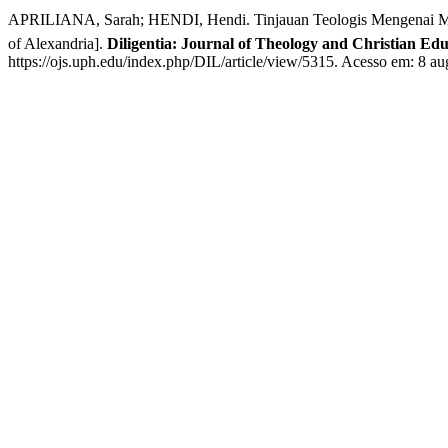
APRILIANA, Sarah; HENDI, Hendi. Tinjauan Teologis Mengenai Makn
of Alexandria].
Diligentia: Journal of Theology and Christian Ed
https://ojs.uph.edu/index.php/DIL/article/view/5315. Acesso em: 8 au