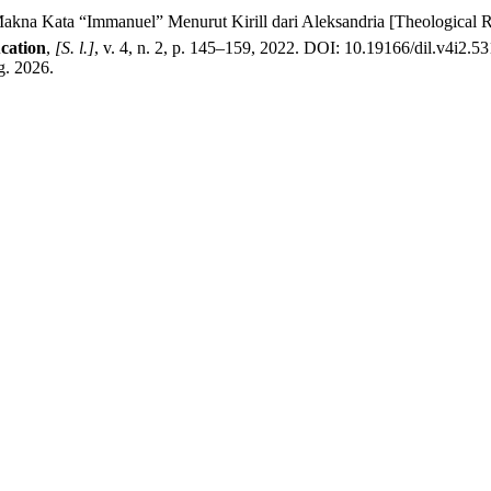
a Kata “Immanuel” Menurut Kirill dari Aleksandria [Theological R
ucation
,
[S. l.]
, v. 4, n. 2, p. 145–159, 2022. DOI: 10.19166/dil.v4i2.5
g. 2026.