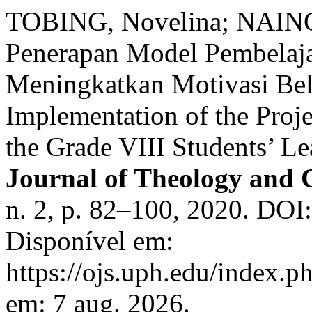
TOBING, Novelina; NAING
Penerapan Model Pembelaja
Meningkatkan Motivasi Bela
Implementation of the Proj
the Grade VIII Students’ L
Journal of Theology and 
n. 2, p. 82–100, 2020. DOI
Disponível em:
https://ojs.uph.edu/index.p
em: 7 aug. 2026.