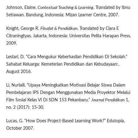
Johnson, Elaine.
Contextual Teaching & Learning
. Translated by Ibnu
Setiawan. Bandung, Indonesia: Mizan Learner Centre, 2007.
Knight, George R.
Filsafat & Pendidikan
. Translated by Clara E
Citraningtyas. Jakarta, Indonesia: Universitas Pelita Harapan Press,
2009.
Lestari, D. “Cara Mengukur Keberhasilan Pendidikan Di Sekolah.”
Sahabat Keluarga: Kemeterian Pendidikan dan Kebudayaan:,
August 2016.
Li, Nurlaili. “Upaya Meningkatkan Motivasi Belajar Siswa Dalam
Pembelajaran IPS Dengan Menggunakan Media Proyektor Melalui
Film Sosial Kelas VI Di SDN 153 Pekanbaru.”
Journal Pendidikan
1,
no. 2 (2017): 15-30.
Lucas, G. “How Does Project-Based Learning Work?” Edutopia,
October 2007.