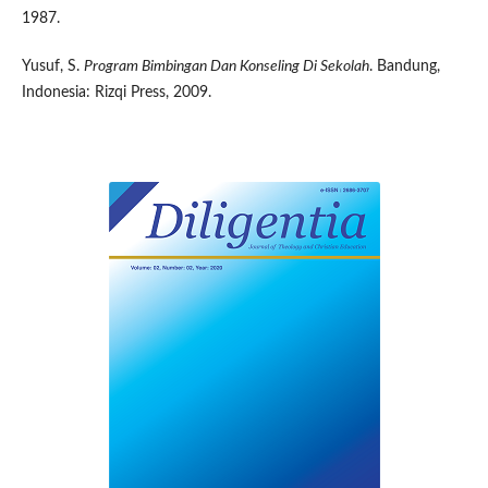
1987.
Yusuf, S.
Program Bimbingan Dan Konseling Di Sekolah
. Bandung,
Indonesia: Rizqi Press, 2009.