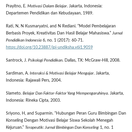
Prayitno, E.
Motivasi Dalam Belajar
. Jakarta, Indonesia:
Departemen Pendidikan dan Kebudayaan, 1989.
Rati, N, N Kusmaryatni, and N Rediani. “Model Pembelajaran
Berbasis Proyek, Kreativitas Dan Hasil Belajar Mahasiswa.”
Jurnal
Pendidikan Indonesia
6, no. 1 (2017): 60-71.
https://doi.org/10.23887/jpi-undiksha.v6i1.9059
Santrock, J.
Psikologi Pendidikan
. Dallas, TX: McGraw-Hill, 2008.
Sardiman, A.
Interaksi & Motivasi Belajar Mengajar
. Jakarta,
Indonesia: Rajawali Pers, 2004.
Slameto.
Belajar Dan Faktor-Faktor Yang Mempengaruhinya
. Jakarta,
Indonesia: Rineka Cipta, 2003.
Sriyono, H, and Suparmin. “Hubungan Peran Guru Bimbingan Dan
Konseling Dengan Motivasi Belajar Siswa Sekolah Menegah
Kejuruan.”
Terapeutik: Jurnal Bimbingan Dan Konseling
1, no. 1