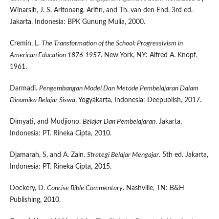
Winarsih, J. S. Aritonang, Arifin, and Th. van den End. 3rd ed.
Jakarta, Indonesia: BPK Gunung Mulia, 2000.
Cremin, L.
The Transformation of the School: Progressivism in
American Education 1876-1957
. New York, NY: Alfred A. Knopf,
1961.
Darmadi.
Pengembangan Model Dan Metode Pembelajaran Dalam
Dinamika Belajar Siswa
. Yogyakarta, Indonesia: Deepublish, 2017.
Dimyati, and Mudjiono.
Belajar Dan Pembelajaran
. Jakarta,
Indonesia: PT. Rineka Cipta, 2010.
Djamarah, S, and A. Zain.
Strategi Belajar Mengajar
. 5th ed. Jakarta,
Indonesia: PT. Rineka Cipta, 2015.
Dockery, D.
Concise Bible Commentary
. Nashville, TN: B&H
Publishing, 2010.