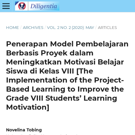
HOME
/
ARCHIVES
/
VOL. 2 NO. 2 (2020): MAY
/
ARTICLES
Penerapan Model Pembelajaran
Berbasis Proyek dalam
Meningkatkan Motivasi Belajar
Siswa di Kelas VIII [The
Implementation of the Project-
Based Learning to Improve the
Grade VIII Students’ Learning
Motivation]
Novelina Tobing