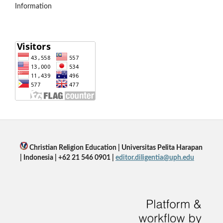
Information
Christian Religion Education | Universitas Pelita Harapan
| Indonesia | +62 21 546 0901 |
editor.diligentia@uph.edu