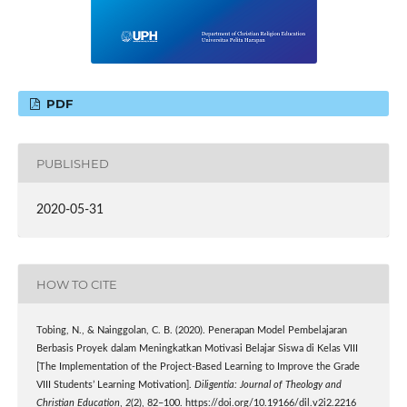
PDF
PUBLISHED
2020-05-31
HOW TO CITE
Tobing, N., & Nainggolan, C. B. (2020). Penerapan Model Pembelajaran
Berbasis Proyek dalam Meningkatkan Motivasi Belajar Siswa di Kelas VIII
[The Implementation of the Project-Based Learning to Improve the Grade
VIII Students’ Learning Motivation].
Diligentia: Journal of Theology and
Christian Education
,
2
(2), 82–100. https://doi.org/10.19166/dil.v2i2.2216