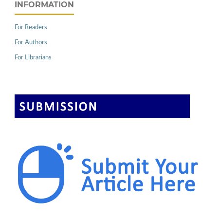
INFORMATION
For Readers
For Authors
For Librarians