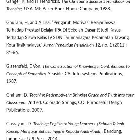
Gangel, K, and H Hendricks.
The Christian Educator’s Handbook on
Teaching
. USA, MI: Baker Book House Company, 1988.
Ghullam, H, and A Lisa. “Pengaruh Motivasi Belajar Siswa
Terhadap Prestasi Belajar IPA Di Sekolah Dasar (Studi Kasus
Terhadap Siswa Kelas IV SDN Tarumanagara Kecamatan Tawang
Kota Tasikmalaya).”
Jurnal Penelitian Pendidikan
12, no. 1 (2011):
81-86.
Glasersfeld, E Von.
The Construction of Knowledge: Contributions to
Conceptual Semantics
. Seaside, CA: Intersystems Publications,
1987.
Graham, D.
Teaching Redemptively: Bringing Grace and Truth into Your
Classroom
. 2nd ed. Colorado Springs, CO: Purposeful Design
Publications, 2009.
Gusrayani, D.
Teaching English to Young Learners: (Sebuah Telaah
Konsep Mengajar Bahasa Inggris Kepada Anak-Anak)
. Bandung,
Indonesia: UPI Press, 2014.