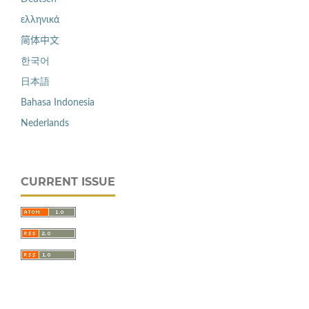
ελληνικά
简体中文
한국어
日本語
Bahasa Indonesia
Nederlands
CURRENT ISSUE