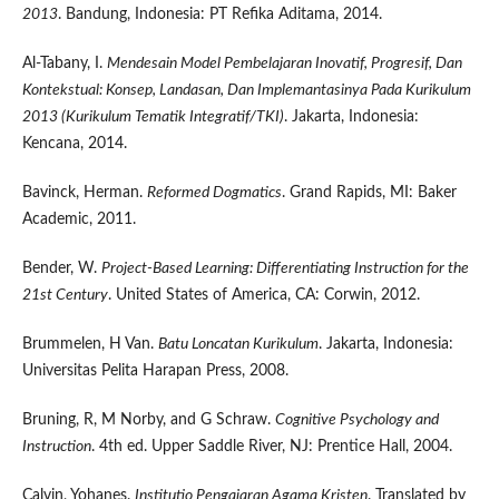
2013
. Bandung, Indonesia: PT Refika Aditama, 2014.
Al-Tabany, I.
Mendesain Model Pembelajaran Inovatif, Progresif, Dan
Kontekstual: Konsep, Landasan, Dan Implemantasinya Pada Kurikulum
2013 (Kurikulum Tematik Integratif/TKI)
. Jakarta, Indonesia:
Kencana, 2014.
Bavinck, Herman.
Reformed Dogmatics
. Grand Rapids, MI: Baker
Academic, 2011.
Bender, W.
Project-Based Learning: Differentiating Instruction for the
21st Century
. United States of America, CA: Corwin, 2012.
Brummelen, H Van.
Batu Loncatan Kurikulum
. Jakarta, Indonesia:
Universitas Pelita Harapan Press, 2008.
Bruning, R, M Norby, and G Schraw.
Cognitive Psychology and
Instruction
. 4th ed. Upper Saddle River, NJ: Prentice Hall, 2004.
Calvin, Yohanes.
Institutio Pengajaran Agama Kristen
. Translated by