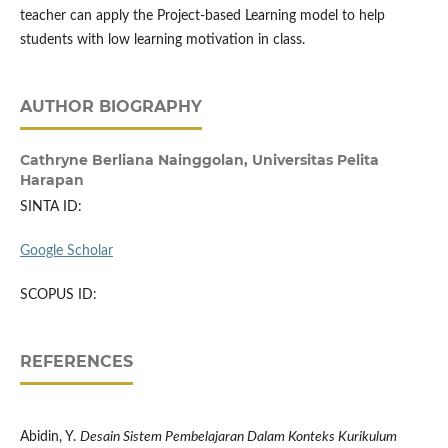
teacher can apply the Project-based Learning model to help
students with low learning motivation in class.
AUTHOR BIOGRAPHY
Cathryne Berliana Nainggolan,
Universitas Pelita
Harapan
SINTA ID:
Google Scholar
SCOPUS ID:
REFERENCES
Abidin, Y.
Desain Sistem Pembelajaran Dalam Konteks Kurikulum