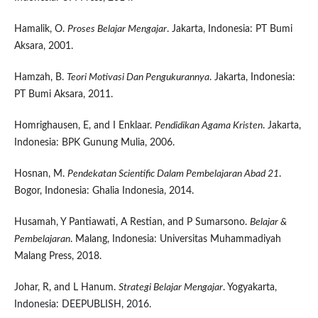
Hamalik, O.
Proses Belajar Mengajar
. Jakarta, Indonesia: PT Bumi
Aksara, 2001.
Hamzah, B.
Teori Motivasi Dan Pengukurannya
. Jakarta, Indonesia:
PT Bumi Aksara, 2011.
Homrighausen, E, and I Enklaar.
Pendidikan Agama Kristen
. Jakarta,
Indonesia: BPK Gunung Mulia, 2006.
Hosnan, M.
Pendekatan Scientific Dalam Pembelajaran Abad 21
.
Bogor, Indonesia: Ghalia Indonesia, 2014.
Husamah, Y Pantiawati, A Restian, and P Sumarsono.
Belajar &
Pembelajaran
. Malang, Indonesia: Universitas Muhammadiyah
Malang Press, 2018.
Johar, R, and L Hanum.
Strategi Belajar Mengajar
. Yogyakarta,
Indonesia: DEEPUBLISH, 2016.