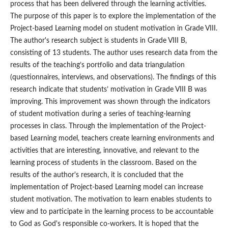
process that has been delivered through the learning activities.
The purpose of this paper is to explore the implementation of the
Project-based Learning model on student motivation in Grade VIII.
The author's research subject is students in Grade VIII B,
consisting of 13 students. The author uses research data from the
results of the teaching’s portfolio and data triangulation
(questionnaires, interviews, and observations). The findings of this
research indicate that students’ motivation in Grade VIII B was
improving. This improvement was shown through the indicators
of student motivation during a series of teaching-learning
processes in class. Through the implementation of the Project-
based Learning model, teachers create learning environments and
activities that are interesting, innovative, and relevant to the
learning process of students in the classroom. Based on the
results of the author's research, it is concluded that the
implementation of Project-based Learning model can increase
student motivation. The motivation to learn enables students to
view and to participate in the learning process to be accountable
to God as God's responsible co-workers. It is hoped that the