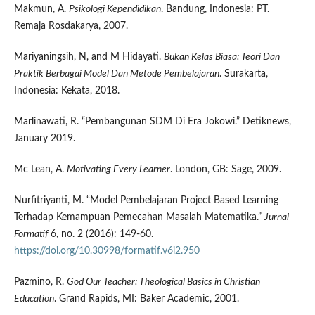
Makmun, A.
Psikologi Kependidikan
. Bandung, Indonesia: PT.
Remaja Rosdakarya, 2007.
Mariyaningsih, N, and M Hidayati.
Bukan Kelas Biasa: Teori Dan
Praktik Berbagai Model Dan Metode Pembelajaran
. Surakarta,
Indonesia: Kekata, 2018.
Marlinawati, R. “Pembangunan SDM Di Era Jokowi.” Detiknews,
January 2019.
Mc Lean, A.
Motivating Every Learner
. London, GB: Sage, 2009.
Nurfitriyanti, M. “Model Pembelajaran Project Based Learning
Terhadap Kemampuan Pemecahan Masalah Matematika.”
Jurnal
Formatif
6, no. 2 (2016): 149-60.
https://doi.org/10.30998/formatif.v6i2.950
Pazmino, R.
God Our Teacher: Theological Basics in Christian
Education
. Grand Rapids, MI: Baker Academic, 2001.