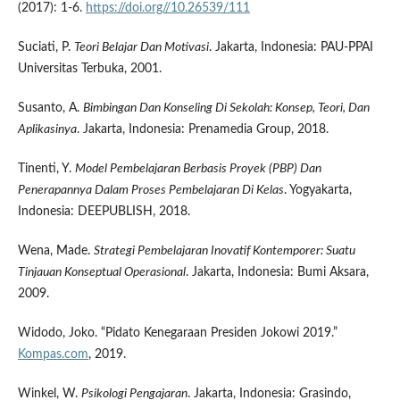
(2017): 1-6.
https://doi.org//10.26539/111
Suciati, P.
Teori Belajar Dan Motivasi
. Jakarta, Indonesia: PAU-PPAI
Universitas Terbuka, 2001.
Susanto, A.
Bimbingan Dan Konseling Di Sekolah: Konsep, Teori, Dan
Aplikasinya
. Jakarta, Indonesia: Prenamedia Group, 2018.
Tinenti, Y.
Model Pembelajaran Berbasis Proyek (PBP) Dan
Penerapannya Dalam Proses Pembelajaran Di Kelas
. Yogyakarta,
Indonesia: DEEPUBLISH, 2018.
Wena, Made.
Strategi Pembelajaran Inovatif Kontemporer: Suatu
Tinjauan Konseptual Operasional
. Jakarta, Indonesia: Bumi Aksara,
2009.
Widodo, Joko. “Pidato Kenegaraan Presiden Jokowi 2019.”
Kompas.com
, 2019.
Winkel, W.
Psikologi Pengajaran
. Jakarta, Indonesia: Grasindo,