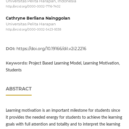
Universitas Pelita Harapan, Indonesia
http://orcid.org/0000-0002-7716-7402
Cathryne Berliana Nainggolan
Universitas Pelita Harapan
http://orcid.org/0000-0002-5423-9338
DOI:
https://doi.org/10.19166/dil.v2i2.2216
Keywords:
Project Based Learning Model, Learning Motivation,
Students
ABSTRACT
Learning motivation is an important milestone for students since
it provides the needed energy for students to achieve the learning
goals with full attention and totality and to interpret the learning