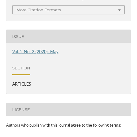
More Citation Formats
ISSUE
Vol. 2 No. 2 (2020): May
SECTION
ARTICLES
LICENSE
Authors who publish with this journal agree to the following terms: