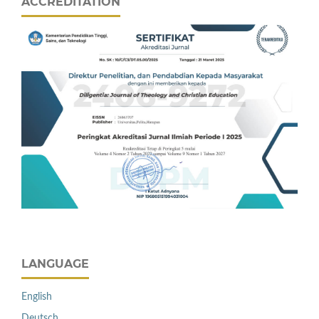
ACCREDITATION
LANGUAGE
English
Deutsch