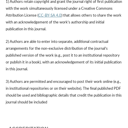
1) Authors retain copyright and grant the journal right of first publication
with the work simultaneously licensed under a Creative Commons
Attribution License (
CC-BY-SA 4.0
) that allows others to share the work
with an acknowledgement of the work's authorship and initial
publication in this journal.
2) Authors are able to enter into separate, additional contractual
arrangements for the non-exclusive distribution of the journal's
published version of the work (e.g., post it to an institutional repository
or publish it in a book), with an acknowledgement of its initial publication
in this journal.
3) Authors are permitted and encouraged to post their work online (e.g.,
in institutional repositories or on their website). The final published PDF
should be used and bibliographic details that credit the publication in this
journal should be included